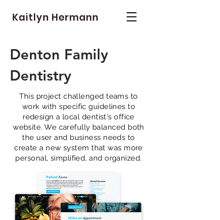
Kaitlyn Hermann
Denton Family
Dentistry
This project challenged teams to
work with specific guidelines to
redesign a local dentist's office
website. We carefully balanced both
the user and business needs to
create a new system that was more
personal, simplified, and organized.