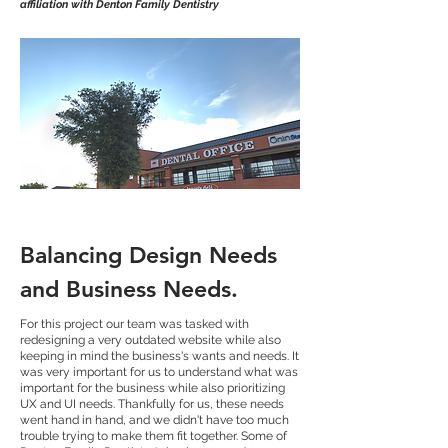
affiliation with Denton Family Dentistry
Balancing Design Needs
and Business Needs.
For this project our team was tasked with
redesigning a very outdated website while also
keeping in mind the business's wants and needs. It
was very important for us to understand what was
important for the business while also prioritizing
UX and UI needs. Thankfully for us, these needs
went hand in hand, and we didn't have too much
trouble trying to make them fit together. Some of