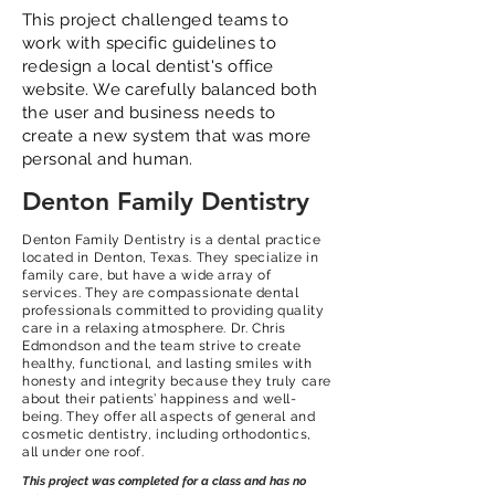
This project challenged teams to
work with specific guidelines to
redesign a local dentist's office
website. We carefully balanced both
the user and business needs to
create a new system that was more
personal and human.
Denton Family Dentistry
Denton Family Dentistry is a dental practice
located in Denton, Texas. They specialize in
family care, but have a wide array of
services. They are compassionate dental
professionals committed to providing quality
care in a relaxing atmosphere. Dr. Chris
Edmondson and the team strive to create
healthy, functional, and lasting smiles with
honesty and integrity because they truly care
about their patients’ happiness and well-
being. They offer all aspects of general and
cosmetic dentistry, including orthodontics,
all under one roof.
This project was completed for a class and has no