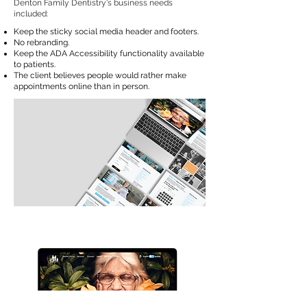
Denton Family Dentistry's business needs
included:
Keep the sticky social media header and footers.
No rebranding.
Keep the ADA Accessibility functionality available
to patients.
The client believes people would rather make
appointments online than in person.