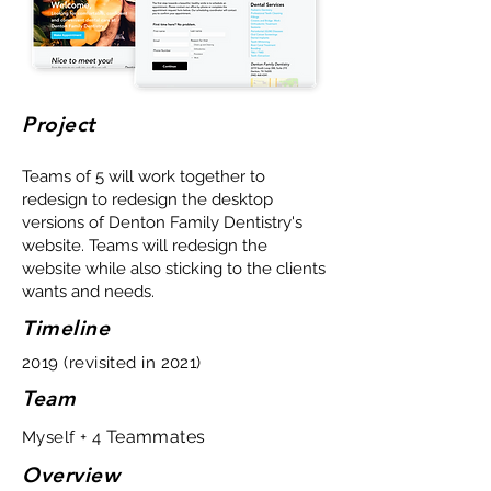
Project
Teams of 5 will work together to
redesign to redesign the desktop
versions of Denton Family Dentistry's
website. Teams will redesign the
website while also sticking to the clients
wants and needs.
Timeline
2019 (revisited in 2021)
Team
Teammates
Myself + 4
Overview